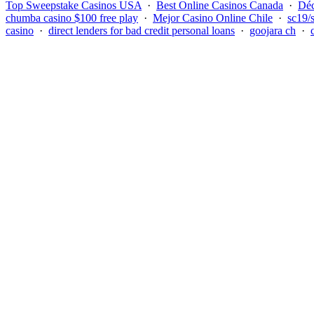
Top Sweepstake Casinos USA
·
Best Online Casinos Canada
·
Déc
chumba casino $100 free play
·
Mejor Casino Online Chile
·
sc19/
casino
·
direct lenders for bad credit personal loans
·
goojara ch
·