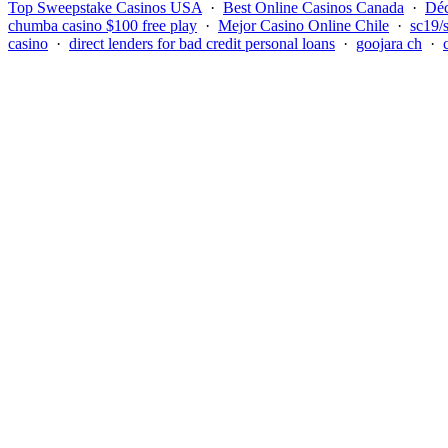
Top Sweepstake Casinos USA
·
Best Online Casinos Canada
·
Déc
chumba casino $100 free play
·
Mejor Casino Online Chile
·
sc19/
casino
·
direct lenders for bad credit personal loans
·
goojara ch
·