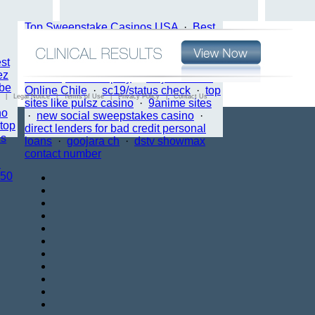
Top Sweepstake Casinos USA
·
Best
Online Casinos Canada
·
Découvrez
Notre Top Casino Belge Sur idearts.be
st
·
Bookmakers Belgique
·
chumba
ez
casino $100 free play
·
Mejor Casino
.be
Online Chile
·
sc19/status check
·
top
ed. |
Legal Notice
|
Terms of Use
|
Privacy Policy
|
Contact Us
sites like pulsz casino
·
9anime sites
no
·
new social sweepstakes casino
·
top
direct lenders for bad credit personal
es
loans
·
goojara ch
·
dstv showmax
·
contact number
l
350