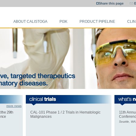
Share this page
E
ABOUT CALISTOGA
PI3K
PRODUCT PIPELINE
CLIN
more news
 the 29th
CAL-101 Phase 1 / 2 Trials in Hematologic
11th Annua
ence
Malignances
Conferen
Seattle, WA