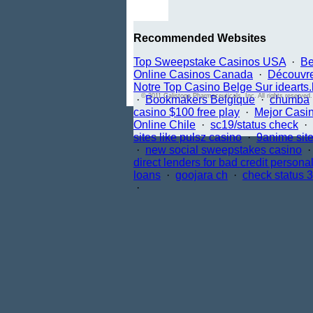
Recommended Websites
Top Sweepstake Casinos USA
·
Be
Online Casinos Canada
·
Découvr
Notre Top Casino Belge Sur idearts
© 2011 Calistoga Pharmaceuticals, Inc. All rights reserv
·
Bookmakers Belgique
·
chumba
casino $100 free play
·
Mejor Casi
Online Chile
·
sc19/status check
·
sites like pulsz casino
·
9anime sit
·
new social sweepstakes casino
direct lenders for bad credit persona
loans
·
goojara ch
·
check status 
·