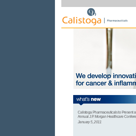
Calistoga Pharmaceuticals to Present at
Annual J.P. Morgan Healthcare Confer
January 5, 2011