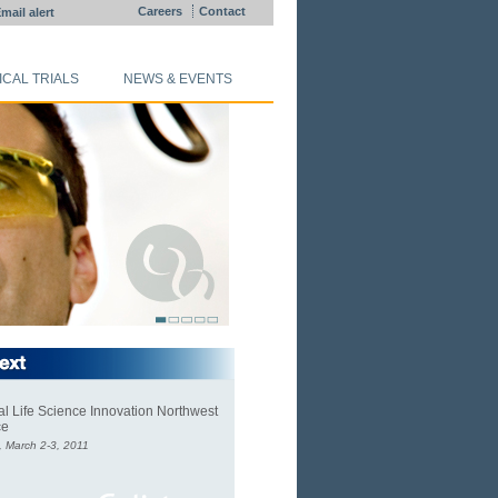
Careers
Contact
mail alert
ICAL TRIALS
NEWS & EVENTS
l Life Science Innovation Northwest
ce
, March 2-3, 2011