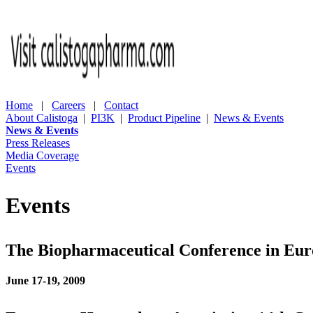
Home
|
Careers
|
Contact
About Calistoga
|
PI3K
|
Product Pipeline
|
News & Events
News & Events
Press Releases
Media Coverage
Events
Events
The Biopharmaceutical Conference in Eu
June 17-19, 2009