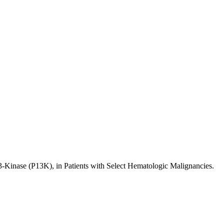
 3-Kinase (P13K), in Patients with Select Hematologic Malignancies.