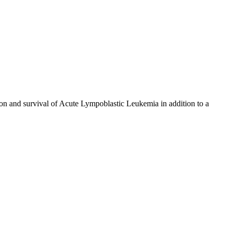
tion and survival of Acute Lympoblastic Leukemia in addition to a