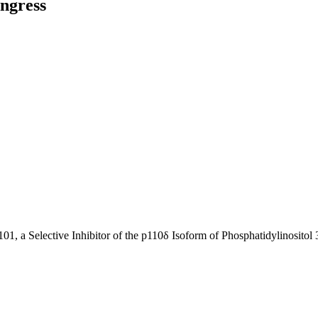
ngress
101, a Selective Inhibitor of the p110δ Isoform of Phosphatidylinositol