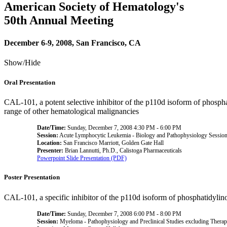
American Society of Hematology's
50th Annual Meeting
December 6-9, 2008, San Francisco, CA
Show/Hide
Oral Presentation
CAL-101, a potent selective inhibitor of the p110d isoform of phospha
range of other hematological malignancies
Date/Time:
Sunday, December 7, 2008 4:30 PM - 6:00 PM
Session:
Acute Lymphocytic Leukemia - Biology and Pathophysiology Sessio
Location:
San Francisco Marriott, Golden Gate Hall
Presenter:
Brian Lannutti, Ph.D., Calistoga Pharmaceuticals
Powerpoint Slide Presentation (PDF)
Poster Presentation
CAL-101, a specific inhibitor of the p110d isoform of phosphatidylin
Date/Time:
Sunday, December 7, 2008 6:00 PM - 8:00 PM
Session:
Myeloma - Pathophysiology and Preclinical Studies excluding Thera