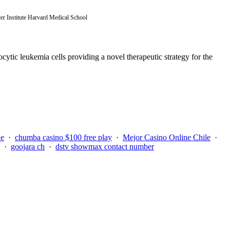
r Institute Harvard Medical School
cytic leukemia cells providing a novel therapeutic strategy for the
ue
·
chumba casino $100 free play
·
Mejor Casino Online Chile
·
·
goojara ch
·
dstv showmax contact number