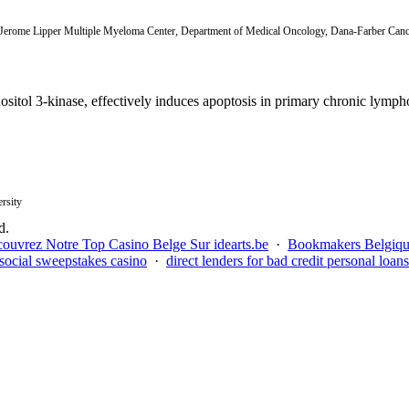
 Jerome Lipper Multiple Myeloma Center, Department of Medical Oncology, Dana-Farber Cance
sitol 3-kinase, effectively induces apoptosis in primary chronic lympho
rsity
d.
ouvrez Notre Top Casino Belge Sur idearts.be
·
Bookmakers Belgiq
social sweepstakes casino
·
direct lenders for bad credit personal loans