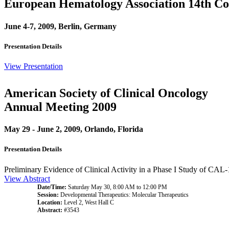
European Hematology Association 14th Co
June 4-7, 2009, Berlin, Germany
Presentation Details
View Presentation
American Society of Clinical Oncology
Annual Meeting 2009
May 29 - June 2, 2009, Orlando, Florida
Presentation Details
Preliminary Evidence of Clinical Activity in a Phase I Study of CAL-
View Abstract
Date/Time:
Saturday May 30, 8:00 AM to 12:00 PM
Session:
Developmental Therapeutics: Molecular Therapeutics
Location:
Level 2, West Hall C
Abstract:
#3543