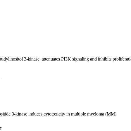
tidylinositol 3-kinase, attenuates PI3K signaling and inhibits prolifera
n
ositide 3-kinase induces cytotoxicity in multiple myeloma (MM)
py