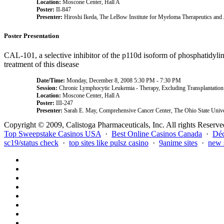
Location:
Moscone Center, Hall A
Poster:
II-847
Presenter:
Hiroshi Ikeda, The LeBow Institute for Myeloma Therapeutics and
Poster Presentation
CAL-101, a selective inhibitor of the p110d isoform of phosphatidylino
treatment of this disease
Date/Time:
Monday, December 8, 2008 5:30 PM - 7:30 PM
Session:
Chronic Lymphocytic Leukemia - Therapy, Excluding Transplantation
Location:
Moscone Center, Hall A
Poster:
III-247
Presenter:
Sarah E. May, Comprehensive Cancer Center, The Ohio State Unive
Copyright © 2009, Calistoga Pharmaceuticals, Inc. All rights Reserve
Top Sweepstake Casinos USA
·
Best Online Casinos Canada
·
Déc
sc19/status check
·
top sites like pulsz casino
·
9anime sites
·
new 