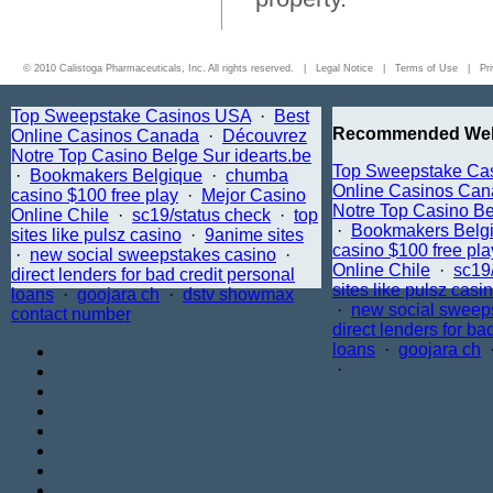
© 2010 Calistoga Pharmaceuticals, Inc. All rights reserved. |
Legal Notice
|
Terms of Use
|
Pr
Top Sweepstake Casinos USA
·
Best
Recommended Web
Online Casinos Canada
·
Découvrez
Notre Top Casino Belge Sur idearts.be
Top Sweepstake Ca
·
Bookmakers Belgique
·
chumba
Online Casinos Ca
casino $100 free play
·
Mejor Casino
Notre Top Casino Be
Online Chile
·
sc19/status check
·
top
·
Bookmakers Belg
sites like pulsz casino
·
9anime sites
casino $100 free pla
·
new social sweepstakes casino
·
Online Chile
·
sc19
direct lenders for bad credit personal
sites like pulsz casi
loans
·
goojara ch
·
dstv showmax
·
new social sweep
contact number
direct lenders for ba
loans
·
goojara ch
·