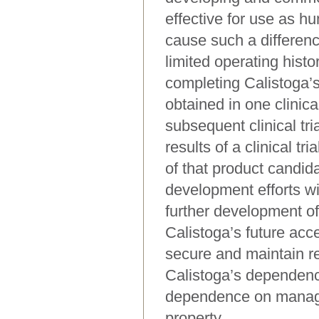
effective for use as h
cause such a differenc
limited operating hist
completing Calistoga’s c
obtained in one clinical
subsequent clinical tria
results of a clinical tr
of that product candidat
development efforts wil
further development of
Calistoga’s future acce
secure and maintain re
Calistoga’s dependence 
dependence on manage
property.