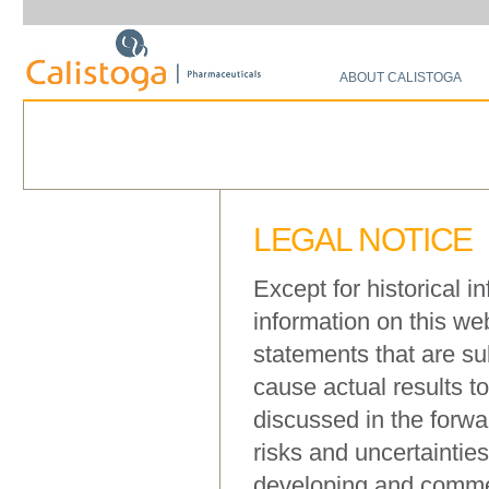
ABOUT CALISTOGA
LEGAL NOTICE
Except for historical i
information on this we
statements that are su
cause actual results to
discussed in the forwa
risks and uncertainties
developing and commer