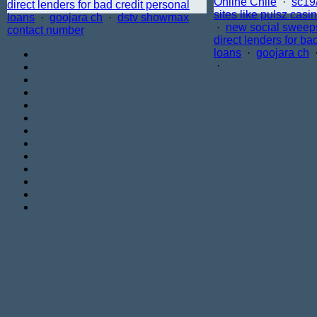
Online Chile
·
sc19
direct lenders for bad credit personal
sites like pulsz casi
loans
·
goojara ch
·
dstv showmax
·
new social sweep
contact number
direct lenders for ba
loans
·
goojara ch
·