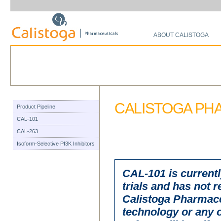
ABOUT CALISTOGA
CALISTOGA PH
Product Pipeline
CAL-101
CAL-263
Isoform-Selective PI3K Inhibitors
CAL-101 is currently
trials and has not r
Calistoga Pharmaceu
technology or any o