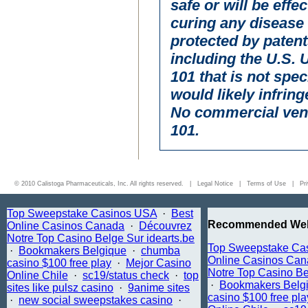
safe or will be effe
curing any disease 
protected by patent
including the U.S. 
101 that is not spec
would likely infrin
No commercial vend
101.
© 2010 Calistoga Pharmaceuticals, Inc. All rights reserved. |
Legal Notice
|
Terms of Use
|
Pr
Top Sweepstake Casinos USA
·
Best
Recommended Web
Online Casinos Canada
·
Découvrez
Notre Top Casino Belge Sur idearts.be
Top Sweepstake Ca
·
Bookmakers Belgique
·
chumba
Online Casinos Ca
casino $100 free play
·
Mejor Casino
Notre Top Casino Be
Online Chile
·
sc19/status check
·
top
·
Bookmakers Belg
sites like pulsz casino
·
9anime sites
casino $100 free pla
·
new social sweepstakes casino
·