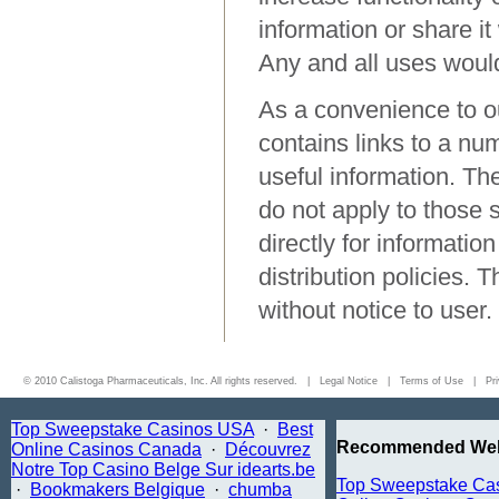
information or share i
Any and all uses would
As a convenience to our
contains links to a nu
useful information. Th
do not apply to those 
directly for information
distribution policies. 
without notice to user.
© 2010 Calistoga Pharmaceuticals, Inc. All rights reserved. |
Legal Notice
|
Terms of Use
|
Pr
Top Sweepstake Casinos USA
·
Best
Recommended Web
Online Casinos Canada
·
Découvrez
Notre Top Casino Belge Sur idearts.be
Top Sweepstake Ca
·
Bookmakers Belgique
·
chumba