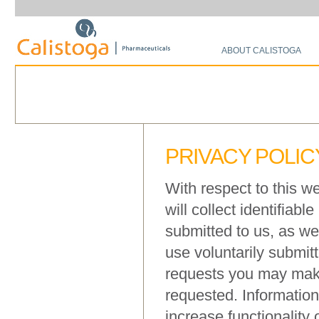
ABOUT CALISTOGA
PRIVACY POLIC
With respect to this w
will collect identifiabl
submitted to us, as we
use voluntarily submit
requests you may make
requested. Information
increase functionality 