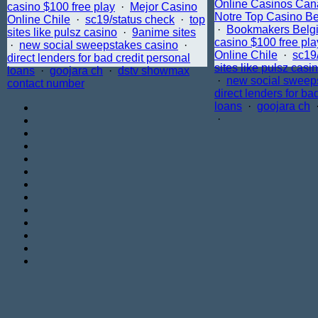
Online Casinos Ca
casino $100 free play
·
Mejor Casino
Notre Top Casino Be
Online Chile
·
sc19/status check
·
top
·
Bookmakers Belg
sites like pulsz casino
·
9anime sites
casino $100 free pla
·
new social sweepstakes casino
·
Online Chile
·
sc19
direct lenders for bad credit personal
sites like pulsz casi
loans
·
goojara ch
·
dstv showmax
·
new social sweep
contact number
direct lenders for ba
loans
·
goojara ch
·