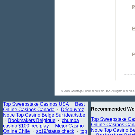
© 2010 Calistoga Pharmaceuticals, Inc. All rights reserv
Top Sweepstake Casinos USA
·
Best
Recommended Web
Online Casinos Canada
·
Découvrez
Notre Top Casino Belge Sur idearts.be
Top Sweepstake Ca
·
Bookmakers Belgique
·
chumba
Online Casinos Ca
casino $100 free play
·
Mejor Casino
Notre Top Casino Be
Online Chile
·
sc19/status check
·
top