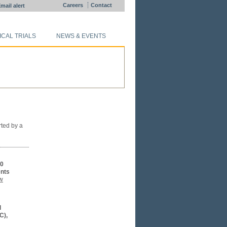
Careers
Contact
mail alert
ICAL TRIALS
NEWS & EVENTS
rted by a
10
ents
w
l
C),