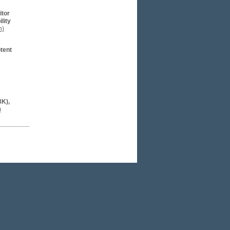
itor
lity
n)
otent
3K),
)