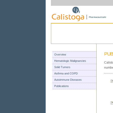
PUB
Overview
Hematologic Malignancies
Calist
Solid Tumors
number
Asthma and COPD
Autoimmune Diseases
Publications