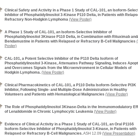
Clinical Safety and Activity in a Phase 1 Study of CAL-101, an Isoform-Selec
Inhibitor of Phosphatidylinositol 3-Kinase P110 Delta, in Patients with Relaps
Refractory Non-Hodgkin Lymphoma
(View Poster)
A Phase 1 Study of CAL-101, an Isoform-Selective Inhibitor of
Phosphatidylinositol 3Kinase P110 Delta, in Combination with Rituximab and
Bendamustine in Patients with Relapsed or Refractory B-Cell Malignancies
Poster)
CAL-101, a Potent Selective Inhibitor of the P110 Delta Isoform of
Phosphatidylinositol 3-Kinase, Attenuates Pathway Signaling, Induces Apopt
and Overcomes Signals from the Microenvironment in Cellular Models of
Hodgkin Lymphoma.
(View Poster)
Clinical Pharmacokinetics of CAL-101, a P110 Delta Isoform-Selective PI3K
Inhibitor, Following Single- and Multiple-Dose Administration in Healthy
Volunteers and Patients with Hematological Malignancies
(View Poster)
The Role of Phosphatidylinositol 3Kinase-Delta in the Immunomodulatory Ef
of Lenalidomide in Chronic Lymphocytic Leukemia
(View Poster)
Evidence of Clinical Activity in a Phase 1 Study of CAL-101, an Oral P110δ
Isoform-Selective Inhibitor of Phosphatidylinositol 3-Kinase, in Patients with
Relapsed or Refractory B-Cell Malignancies.
ASH 12.09
(View Presentation)