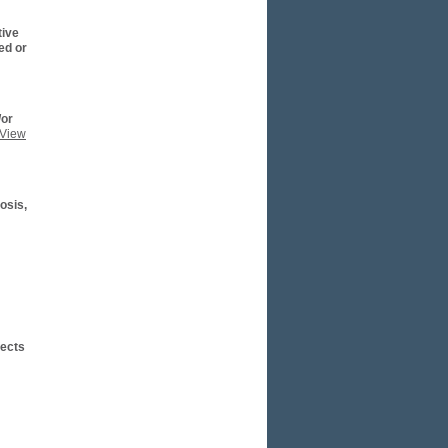
tive
ed or
/or
(View
osis,
fects