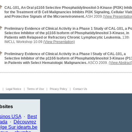
CAL-101, An Oral p110δ Selective Phosphatidylinositol-3-Kinase (PI3K) Inhib
for the Treatment of B Cell Malignancies Inhibits PI3K Signaling, Cellular Viabi
and Protective Signals of the Microenvironment.
ASH 2009
(View Presentatio
Preliminary Evidence of Clinical Activity in a Phase 1 Study of CAL-101, a P
Selective Inhibitor of the p110δ Isoform of Phosphatidylinositol 3-Kinase, in
Patients with Relapsed or Refractory Chronic Lymphocytic Leukemia.
13th
IWCLL Workshop 10.09
(View Presentation)
Preliminary Evidence of Clinical Activity in a Phase I Study of CAL-101, a
Selective Inhibitor of the p110δ Isoform of Phosphatidylinositol 3-Kinase (P1
in Patients with Select Hematologic Malignancies.
ASCO 2009.
(View Abstract
ed. |
Legal Notice
|
Terms of Use
|
Privacy Policy
|
Contact Us
sites
sinos USA
·
Best
nada
·
Découvrez
lge Sur idearts.be