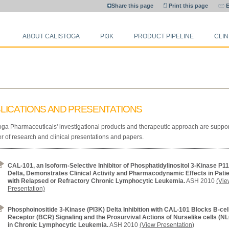
Share this page
Print this page
E
ABOUT CALISTOGA
PI3K
PRODUCT PIPELINE
CLIN
LICATIONS AND PRESENTATIONS
oga Pharmaceuticals' investigational products and therapeutic approach are suppo
 of research and clinical presentations and papers.
CAL-101, an Isoform-Selective Inhibitor of Phosphatidylinositol 3-Kinase P1
Delta, Demonstrates Clinical Activity and Pharmacodynamic Effects in Pati
with Relapsed or Refractory Chronic Lymphocytic Leukemia.
ASH 2010
(Vie
Presentation)
Phosphoinositide 3-Kinase (PI3K) Delta Inhibition with CAL-101 Blocks B-cel
Receptor (BCR) Signaling and the Prosurvival Actions of Nurselike cells (NL
in Chronic Lymphocytic Leukemia.
ASH 2010
(View Presentation)