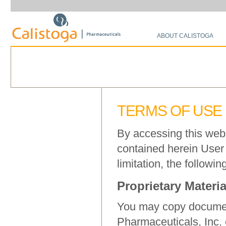
ABOUT CALISTOGA
TERMS OF USE
By accessing this webs
contained herein User 
limitation, the followi
Proprietary Materia
You may copy documen
Pharmaceuticals, Inc. 