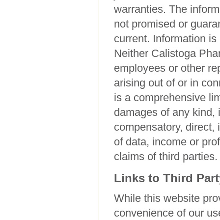
warranties. The inform
not promised or guaran
current. Information is
Neither Calistoga Phar
employees or other rep
arising out of or in co
is a comprehensive limit
damages of any kind, i
compensatory, direct, 
of data, income or prof
claims of third parties.
Links to Third Part
While this website prov
convenience of our use