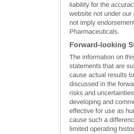
liability for the accura
website not under our d
not imply endorsement 
Pharmaceuticals.
Forward-looking S
The information on thi
statements that are su
cause actual results to
discussed in the forwa
risks and uncertainties
developing and commer
effective for use as h
cause such a differenc
limited operating hist