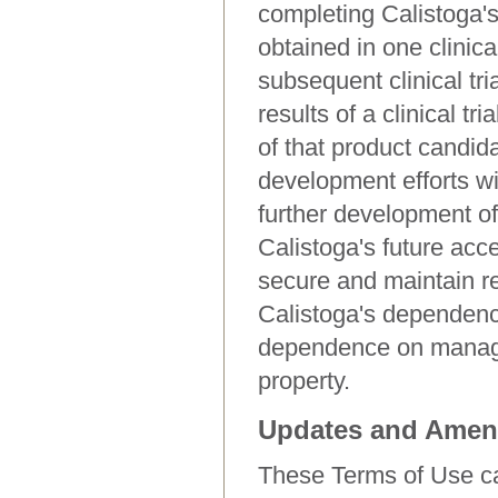
completing Calistoga's c
obtained in one clinical
subsequent clinical tria
results of a clinical tr
of that product candidat
development efforts wil
further development of
Calistoga's future acce
secure and maintain re
Calistoga's dependence 
dependence on manage
property.
Updates and Ame
These Terms of Use c