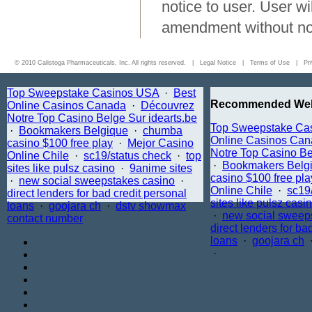
notice to user. User w
amendment without no
© 2010 Calistoga Pharmaceuticals, Inc. All rights reserved. |
Legal Notice
|
Terms of Use
|
Pr
Top Sweepstake Casinos USA
·
Best
Recommended Web
Online Casinos Canada
·
Découvrez
Notre Top Casino Belge Sur idearts.be
Top Sweepstake Ca
·
Bookmakers Belgique
·
chumba
Online Casinos Ca
casino $100 free play
·
Mejor Casino
Notre Top Casino Be
Online Chile
·
sc19/status check
·
top
·
Bookmakers Belg
sites like pulsz casino
·
9anime sites
casino $100 free pla
·
new social sweepstakes casino
·
Online Chile
·
sc19
direct lenders for bad credit personal
sites like pulsz casi
loans
·
goojara ch
·
dstv showmax
·
new social sweep
contact number
direct lenders for ba
loans
·
goojara ch
·