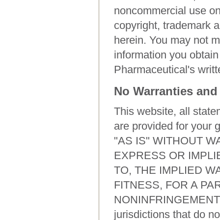
noncommercial use only
copyright, trademark a
herein. You may not mo
information you obtain
Pharmaceutical's writt
No Warranties and L
This website, all stat
are provided for your 
"AS IS" WITHOUT W
EXPRESS OR IMPLIE
TO, THE IMPLIED W
FITNESS, FOR A P
NONINFRINGEMENT. Th
jurisdictions that do n